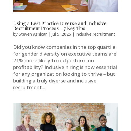
Using a Best Practice Diverse and Inclusive
Recruitment Process – 7 Key Tips
by
Steven Asnicar
|
Jul 5, 2025
|
inclusive recruitment
Did you know companies in the top quartile
for gender diversity on executive teams are
21% more likely to outperform on
profitability? Inclusive hiring is now essential
for any organization looking to thrive – but
building a truly diverse and inclusive
recruitment...