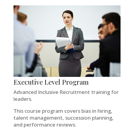
Executive Level Program
Advanced Inclusive Recruitment training for
leaders.
This course program covers bias in hiring,
talent management, succession planning,
and performance reviews.