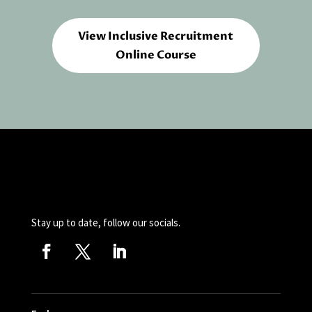
View Inclusive Recruitment
Online Course
Stay up to date, follow our socials.