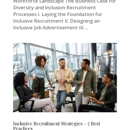
Workforce Landscape The Business Case for
Diversity and Inclusion Recruitment
Processes I. Laying the Foundation for
Inclusive Recruitment II. Designing an
Inclusive Job Advertisement III....
Inclusive Recruitment Strategies – 7 Best
Practices