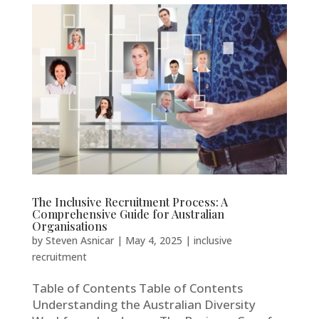
The Inclusive Recruitment Process: A
Comprehensive Guide for Australian
Organisations
by
Steven Asnicar
|
May 4, 2025
|
inclusive
recruitment
Table of Contents Table of Contents
Understanding the Australian Diversity