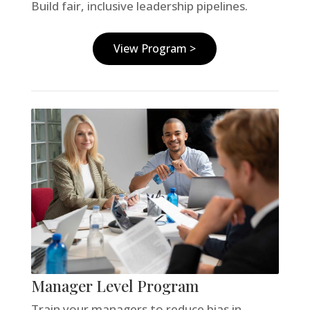
Build fair, inclusive leadership pipelines.
View Program >
Manager Level Program
Train your managers to reduce bias in