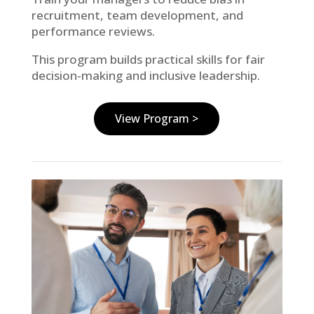
recruitment, team development, and
performance reviews.
This program builds practical skills for fair
decision-making and inclusive leadership.
View Program >