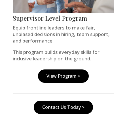
Supervisor Level Program
Equip frontline leaders to make fair,
unbiased decisions in hiring, team support,
and performance.
This program builds everyday skills for
inclusive leadership on the ground.
View Program >
Contact Us Today >