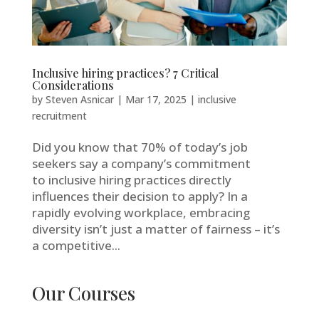
Inclusive hiring practices? 7 Critical
Considerations
by
Steven Asnicar
|
Mar 17, 2025
|
inclusive
recruitment
Did you know that 70% of today’s job
seekers say a company’s commitment
to inclusive hiring practices directly
influences their decision to apply? In a
rapidly evolving workplace, embracing
diversity isn’t just a matter of fairness – it’s
a competitive...
Our Courses