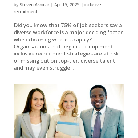
by
Steven Asnicar
|
Apr 15, 2025
|
inclusive
recruitment
Did you know that 75% of job seekers say a
diverse workforce is a major deciding factor
when choosing where to apply?
Organisations that neglect to implment
inclusive recruitment strategies are at risk
of missing out on top-tier, diverse talent
and may even struggle...