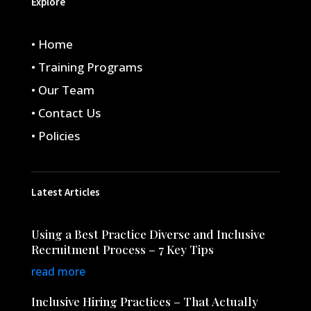
Explore
• Home
• Training Programs
• Our Team
• Contact Us
• Policies
Latest Articles
Using a Best Practice Diverse and Inclusive
Recruitment Process – 7 Key Tips
read more
Inclusive Hiring Practices – That Actually