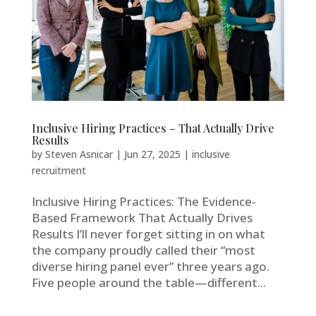
Inclusive Hiring Practices – That Actually Drive
Results
by
Steven Asnicar
|
Jun 27, 2025
|
inclusive
recruitment
Inclusive Hiring Practices: The Evidence-
Based Framework That Actually Drives
Results I’ll never forget sitting in on what
the company proudly called their “most
diverse hiring panel ever” three years ago.
Five people around the table—different...