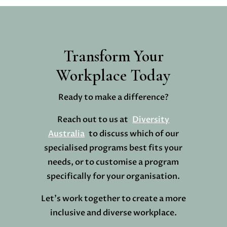
Transform Your
Workplace Today
Ready to make a difference?
Reach out to us at
Diversity
Australia
to discuss which of our
specialised programs best fits your
needs, or to customise a program
specifically for your organisation.
Let’s work together to create a more
inclusive and diverse workplace.