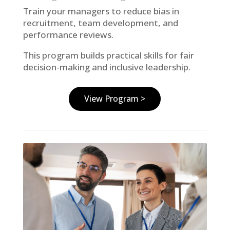
Train your managers to reduce bias in
recruitment, team development, and
performance reviews.
This program builds practical skills for fair
decision-making and inclusive leadership.
View Program >