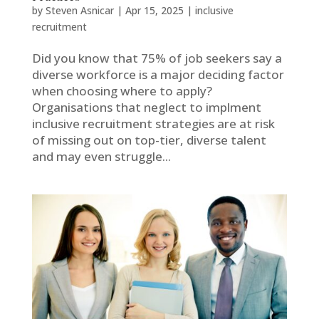
by
Steven Asnicar
|
Apr 15, 2025
|
inclusive
recruitment
Did you know that 75% of job seekers say a
diverse workforce is a major deciding factor
when choosing where to apply?
Organisations that neglect to implment
inclusive recruitment strategies are at risk
of missing out on top-tier, diverse talent
and may even struggle...