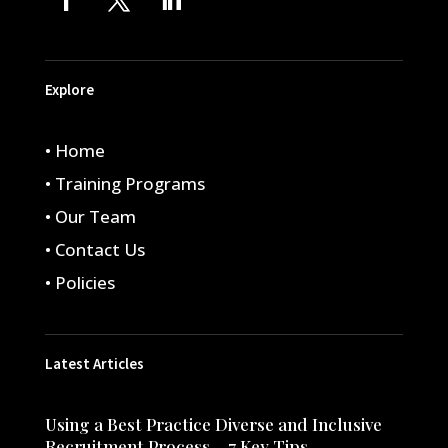
Explore
• Home
• Training Programs
• Our Team
• Contact Us
• Policies
Latest Articles
Using a Best Practice Diverse and Inclusive
Recruitment Process – 7 Key Tips