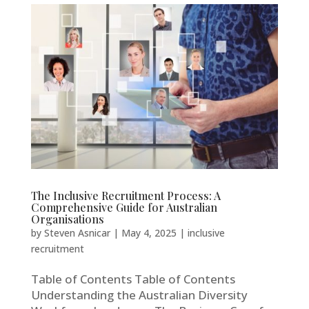
The Inclusive Recruitment Process: A
Comprehensive Guide for Australian
Organisations
by
Steven Asnicar
|
May 4, 2025
|
inclusive
recruitment
Table of Contents Table of Contents
Understanding the Australian Diversity