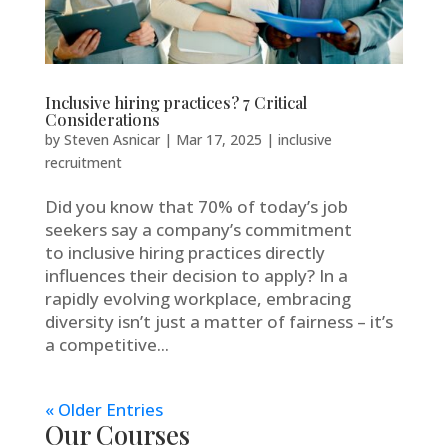
Inclusive hiring practices? 7 Critical
Considerations
by
Steven Asnicar
|
Mar 17, 2025
|
inclusive
recruitment
Did you know that 70% of today’s job
seekers say a company’s commitment
to inclusive hiring practices directly
influences their decision to apply? In a
rapidly evolving workplace, embracing
diversity isn’t just a matter of fairness – it’s
a competitive...
« Older Entries
Our Courses