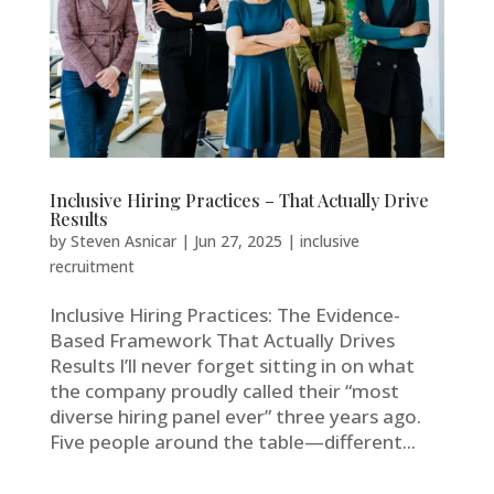
Inclusive Hiring Practices – That Actually Drive
Results
by
Steven Asnicar
|
Jun 27, 2025
|
inclusive
recruitment
Inclusive Hiring Practices: The Evidence-
Based Framework That Actually Drives
Results I’ll never forget sitting in on what
the company proudly called their “most
diverse hiring panel ever” three years ago.
Five people around the table—different...