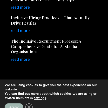
read more
Inclusive Hiring Practices – That Actually
Drive Results
read more
The Inclusive Recruitment Process: A
Comprehensive Guide for Australian
Organisations
read more
We are using cookies to give you the best experience on our
website.
You can find out more about which cookies we are using or
© Copyright 2026
InclusiveRecruitment.com.au
· All
switch them off in
settings
.
Rights Reserved
Close GDPR Cookie Banner
Accept