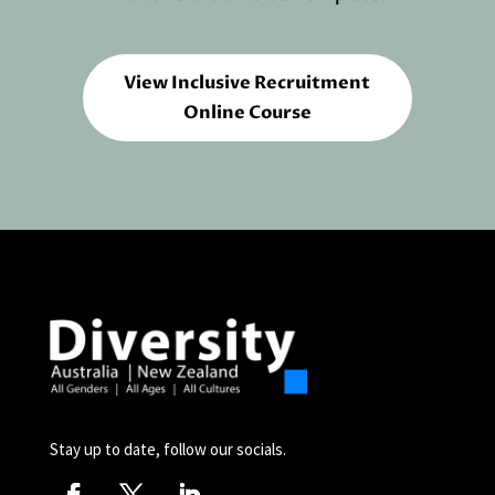
View Inclusive Recruitment
Online Course
Stay up to date, follow our socials.