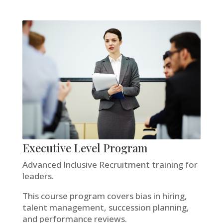
Executive Level Program
Advanced Inclusive Recruitment training for
leaders.
This course program covers bias in hiring,
talent management, succession planning,
and performance reviews.