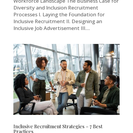
Workforce Landscape The Business Case for
Diversity and Inclusion Recruitment
Processes I. Laying the Foundation for
Inclusive Recruitment II. Designing an
Inclusive Job Advertisement III....
Inclusive Recruitment Strategies – 7 Best
Practices