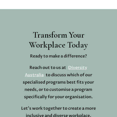
Transform Your
Workplace Today
Ready to make a difference?
Reach out to us at
Diversity
Australia
to discuss which of our
specialised programs best fits your
needs, or to customise a program
specifically for your organisation.
Let’s work together to create a more
inclusive and diverse workplace.