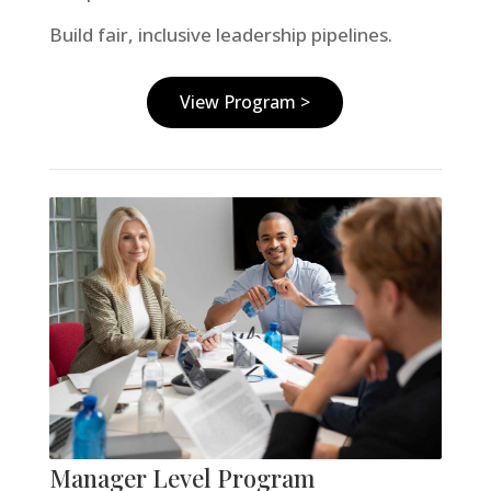
Build fair, inclusive leadership pipelines.
View Program >
Manager Level Program