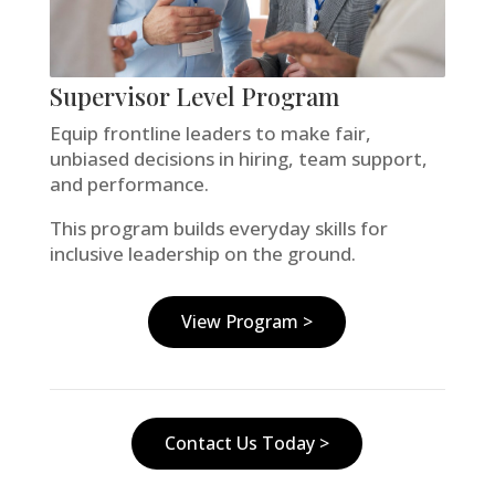
Supervisor Level Program
Equip frontline leaders to make fair,
unbiased decisions in hiring, team support,
and performance.
This program builds everyday skills for
inclusive leadership on the ground.
View Program >
Contact Us Today >