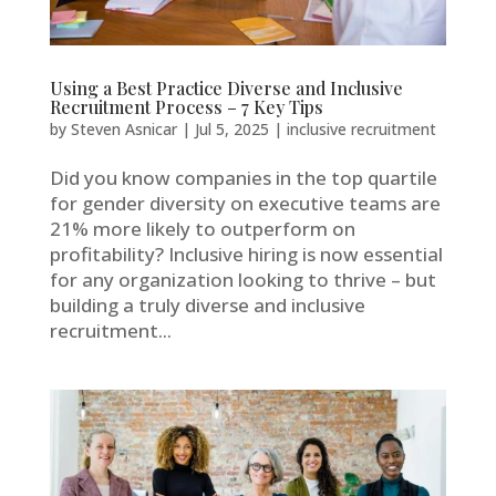
Using a Best Practice Diverse and Inclusive
Recruitment Process – 7 Key Tips
by
Steven Asnicar
|
Jul 5, 2025
|
inclusive recruitment
Did you know companies in the top quartile
for gender diversity on executive teams are
21% more likely to outperform on
profitability? Inclusive hiring is now essential
for any organization looking to thrive – but
building a truly diverse and inclusive
recruitment...