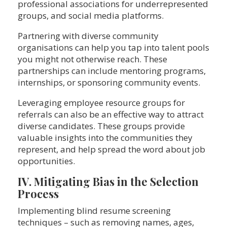
professional associations for underrepresented
groups, and social media platforms.
Partnering with diverse community
organisations can help you tap into talent pools
you might not otherwise reach. These
partnerships can include mentoring programs,
internships, or sponsoring community events.
Leveraging employee resource groups for
referrals can also be an effective way to attract
diverse candidates. These groups provide
valuable insights into the communities they
represent, and help spread the word about job
opportunities.
IV. Mitigating Bias in the Selection
Process
Implementing blind resume screening
techniques – such as removing names, ages,