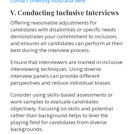
Contact Diversity Australia here
.
V. Conducting Inclusive Interviews
Offering reasonable adjustments for
candidates with disabilities or specific needs
demonstrates your commitment to inclusion,
and ensures all candidates can perform at their
best during the interview process.
Ensure that interviewers are trained in inclusive
interviewing techniques. Using diverse
interview panels can provide different
perspectives and reduce individual biases.
Consider using skills-based assessments or
work samples to evaluate candidates
objectively. Focusing on skills and potential
rather than background helps to level the
playing field for candidates from diverse
backgrounds.