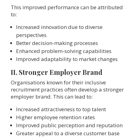
This improved performance can be attributed
to:
Increased innovation due to diverse
perspectives
Better decision-making processes
Enhanced problem-solving capabilities
Improved adaptability to market changes
II. Stronger Employer Brand
Organisations known for their inclusive
recruitment practices often develop a stronger
employer brand. This can lead to:
Increased attractiveness to top talent
Higher employee retention rates
Improved public perception and reputation
Greater appeal to a diverse customer base