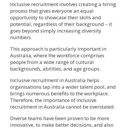
Inclusive recruitment involves creating a hiring
process that gives everyone an equal
opportunity to showcase their skills and
potential, regardless of their background – it
goes beyond simply increasing diversity
numbers.
This approach is particularly important in
Australia, where the workforce comprises
people from a wide range of cultural
backgrounds, abilities, and age groups.
Inclusive recruitment in Australia helps
organisations tap into a wider talent pool, and
brings numerous benefits to the workplace.
Therefore, the importance of inclusive
recruitment in Australia cannot be overstated.
Diverse teams have been proven to be more
innovative, to make better decisions, and also