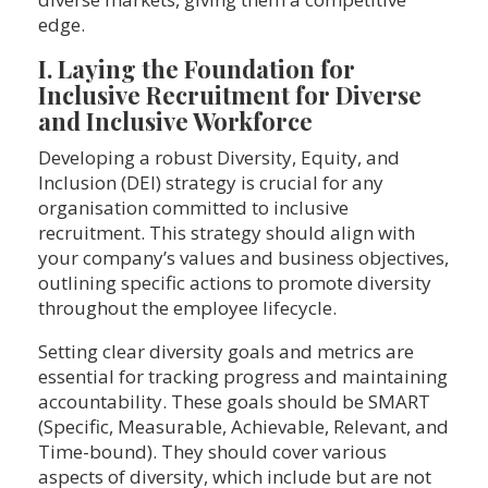
edge.
I. Laying the Foundation for
Inclusive Recruitment for Diverse
and Inclusive Workforce
Developing a robust Diversity, Equity, and
Inclusion (DEI) strategy is crucial for any
organisation committed to inclusive
recruitment. This strategy should align with
your company’s values and business objectives,
outlining specific actions to promote diversity
throughout the employee lifecycle.
Setting clear diversity goals and metrics are
essential for tracking progress and maintaining
accountability. These goals should be SMART
(Specific, Measurable, Achievable, Relevant, and
Time-bound). They should cover various
aspects of diversity, which include but are not