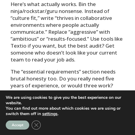
Here’s what actually works. Bin the
ninja/rockstar/guru nonsense. Instead of
“culture fit,” write “thrives in collaborative
environments where people actually
communicate.” Replace “aggressive” with
“ambitious” or “results-focused.” Use tools like
Textio if you want, but the best audit? Get
someone who doesn’t look like your current
team to read your job ads.
The “essential requirements” section needs
brutal honesty too. Do you really need five
years of experience, or would three work?
Does someone genuinely need a bachelor’s
We are using cookies to give you the best experience on our
degree to do this job well? I’ve seen companies
website.
halve their essential requirements and double
You can find out more about which cookies we are using or
their applicant diversity overnight.
switch them off in
settings
.
Close GDPR Cookie Banner
One client removed “must have attended a
Accept
top-tier university” from their graduate