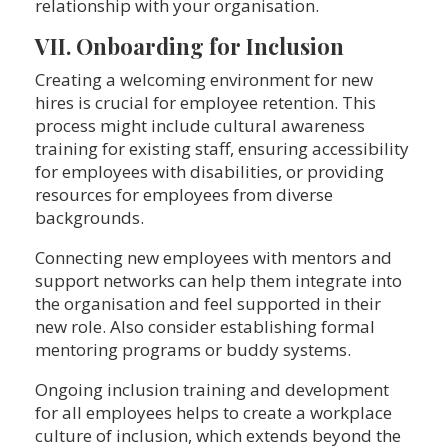
relationship with your organisation.
VII. Onboarding for Inclusion
Creating a welcoming environment for new
hires is crucial for employee retention. This
process might include cultural awareness
training for existing staff, ensuring accessibility
for employees with disabilities, or providing
resources for employees from diverse
backgrounds.
Connecting new employees with mentors and
support networks can help them integrate into
the organisation and feel supported in their
new role. Also consider establishing formal
mentoring programs or buddy systems.
Ongoing inclusion training and development
for all employees helps to create a workplace
culture of inclusion, which extends beyond the