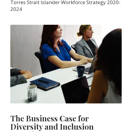
Torres Strait Islander Workforce Strategy 2020-
2024
The Business Case for
Diversity and Inclusion