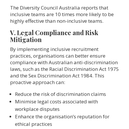
The Diversity Council Australia reports that
inclusive teams are 10 times more likely to be
highly effective than non-inclusive teams.
V. Legal Compliance and Risk
Mitigation
By implementing inclusive recruitment
practices, organisations can better ensure
compliance with Australian anti-discrimination
laws, such as the Racial Discrimination Act 1975
and the Sex Discrimination Act 1984. This
proactive approach can:
Reduce the risk of discrimination claims
Minimise legal costs associated with
workplace disputes
Enhance the organisation’s reputation for
ethical practices