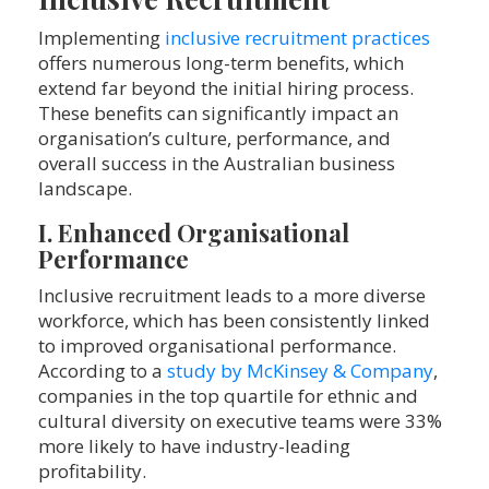
Implementing
inclusive recruitment practices
offers numerous long-term benefits, which
extend far beyond the initial hiring process.
These benefits can significantly impact an
organisation’s culture, performance, and
overall success in the Australian business
landscape.
I. Enhanced Organisational
Performance
Inclusive recruitment leads to a more diverse
workforce, which has been consistently linked
to improved organisational performance.
According to a
study by McKinsey & Company
,
companies in the top quartile for ethnic and
cultural diversity on executive teams were 33%
more likely to have industry-leading
profitability.