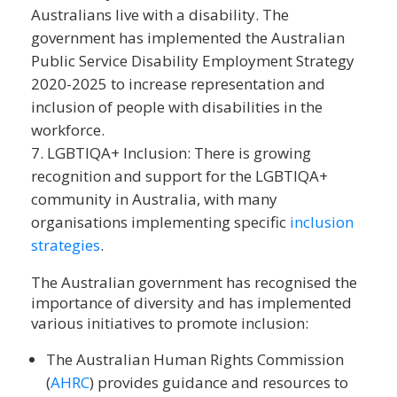
Australians live with a disability. The
government has implemented the Australian
Public Service Disability Employment Strategy
2020-2025 to increase representation and
inclusion of people with disabilities in the
workforce.
LGBTIQA+ Inclusion: There is growing
recognition and support for the LGBTIQA+
community in Australia, with many
organisations implementing specific
inclusion
strategies
.
The Australian government has recognised the
importance of diversity and has implemented
various initiatives to promote inclusion:
The Australian Human Rights Commission
(
AHRC
) provides guidance and resources to