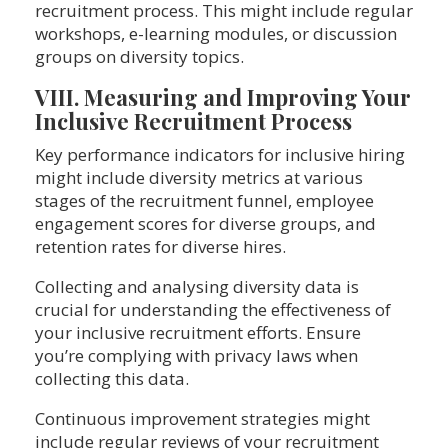
recruitment process. This might include regular
workshops, e-learning modules, or discussion
groups on diversity topics.
VIII. Measuring and Improving Your
Inclusive Recruitment Process
Key performance indicators for inclusive hiring
might include diversity metrics at various
stages of the recruitment funnel, employee
engagement scores for diverse groups, and
retention rates for diverse hires.
Collecting and analysing diversity data is
crucial for understanding the effectiveness of
your inclusive recruitment efforts. Ensure
you’re complying with privacy laws when
collecting this data.
Continuous improvement strategies might
include regular reviews of your recruitment