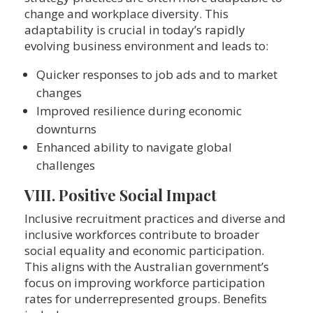
change and workplace diversity. This
adaptability is crucial in today’s rapidly
evolving business environment and leads to:
Quicker responses to job ads and to market
changes
Improved resilience during economic
downturns
Enhanced ability to navigate global
challenges
VIII. Positive Social Impact
Inclusive recruitment practices and diverse and
inclusive workforces contribute to broader
social equality and economic participation.
This aligns with the Australian government’s
focus on improving workforce participation
rates for underrepresented groups. Benefits