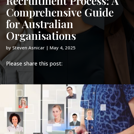
Recruitment Process: A
Comprehensive Guide
for Australian
Organisations
by
Steven Asnicar
|
May 4, 2025
Please share this post: