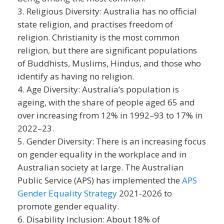
Religious Diversity: Australia has no official
state religion, and practises freedom of
religion. Christianity is the most common
religion, but there are significant populations
of Buddhists, Muslims, Hindus, and those who
identify as having no religion.
Age Diversity: Australia’s population is
ageing, with the share of people aged 65 and
over increasing from 12% in 1992–93 to 17% in
2022–23.
Gender Diversity: There is an increasing focus
on gender equality in the workplace and in
Australian society at large. The Australian
Public Service (APS) has implemented the
APS
Gender Equality Strategy
2021-2026 to
promote gender equality.
Disability Inclusion: About 18% of