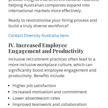
helping Australian companies expand into
international markets more effectively.
Ready to revolutionise your hiring process and
build a truly diverse workforce?
Contact Diversity Australia here
.
IV. Increased Employee
Engagement and Productivity
Inclusive recruitment practices often lead to a
more inclusive workplace culture, which can
significantly boost employee engagement and
productivity. Benefits include:
Higher job satisfaction
Increased motivation and commitment
Lower absenteeism rates
Improved teamwork and collaboration