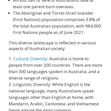
Almost half or 48% of Australians have at
least one parent born overseas.
The Aboriginal and Torres Strait Islander
(First Nations) population comprises 3.8% of
the total Australian population, with 984,000
First Nations people as of June 2021.
This diverse landscape is reflected in various
aspects of Australian society:
Cultural Diversity
: Australia is home to
people from over 200 countries. There are more
than 300 languages spoken in Australia, and a
diverse range of religions.
Linguistic Diversity: While English is the
national language, many Australians speak
languages other than English at home, with
Mandarin, Arabic, Cantonese, and Vietnamese
being among the most common.