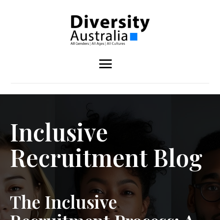
Inclusive
Recruitment Blog
The Inclusive