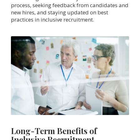
process, seeking feedback from candidates and
new hires, and staying updated on best
practices in inclusive recruitment.
Long-Term Benefits of
Inclusive Recruitment