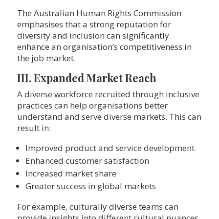
The Australian Human Rights Commission
emphasises that a strong reputation for
diversity and inclusion can significantly
enhance an organisation’s competitiveness in
the job market.
III. Expanded Market Reach
A diverse workforce recruited through inclusive
practices can help organisations better
understand and serve diverse markets. This can
result in:
Improved product and service development
Enhanced customer satisfaction
Increased market share
Greater success in global markets
For example, culturally diverse teams can
provide insights into different cultural nuances,