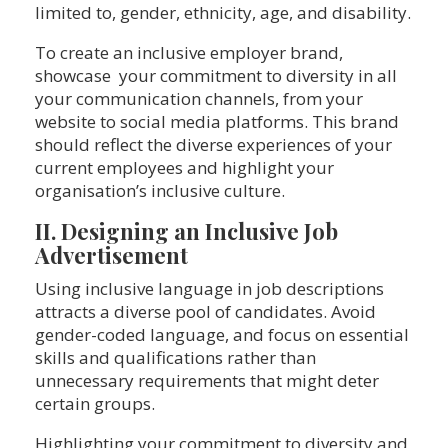
limited to, gender, ethnicity, age, and disability.
To create an inclusive employer brand,
showcase your commitment to diversity in all
your communication channels, from your
website to social media platforms. This brand
should reflect the diverse experiences of your
current employees and highlight your
organisation’s inclusive culture.
II. Designing an Inclusive Job
Advertisement
Using inclusive language in job descriptions
attracts a diverse pool of candidates. Avoid
gender-coded language, and focus on essential
skills and qualifications rather than
unnecessary requirements that might deter
certain groups.
Highlighting your commitment to diversity and