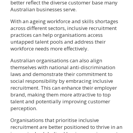
better reflect the diverse customer base many
Australian businesses serve.
With an ageing workforce and skills shortages
across different sectors, inclusive recruitment
practices can help organisations access
untapped talent pools and address their
workforce needs more effectively.
Australian organisations can also align
themselves with national anti-discrimination
laws and demonstrate their commitment to
social responsibility by embracing inclusive
recruitment. This can enhance their employer
brand, making them more attractive to top
talent and potentially improving customer
perception.
Organisations that prioritise inclusive
recruitment are better positioned to thrive in an