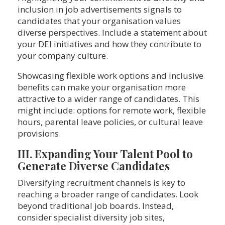
inclusion in job advertisements signals to
candidates that your organisation values
diverse perspectives. Include a statement about
your DEI initiatives and how they contribute to
your company culture.
Showcasing flexible work options and inclusive
benefits can make your organisation more
attractive to a wider range of candidates. This
might include: options for remote work, flexible
hours, parental leave policies, or cultural leave
provisions.
III. Expanding Your Talent Pool to
Generate Diverse Candidates
Diversifying recruitment channels is key to
reaching a broader range of candidates. Look
beyond traditional job boards. Instead,
consider specialist diversity job sites,