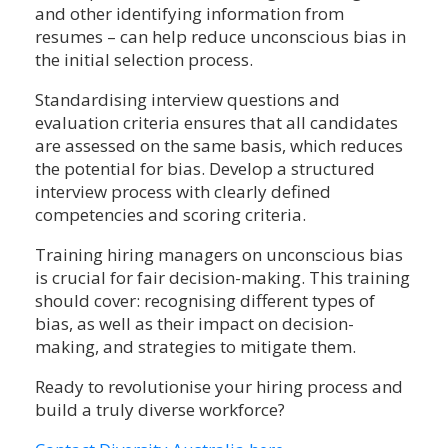
and other identifying information from
resumes – can help reduce unconscious bias in
the initial selection process.
Standardising interview questions and
evaluation criteria ensures that all candidates
are assessed on the same basis, which reduces
the potential for bias. Develop a structured
interview process with clearly defined
competencies and scoring criteria.
Training hiring managers on unconscious bias
is crucial for fair decision-making. This training
should cover: recognising different types of
bias, as well as their impact on decision-
making, and strategies to mitigate them.
Ready to revolutionise your hiring process and
build a truly diverse workforce?