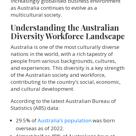
increasingly globalised business environment
as Australia continues to evolve as a
multicultural society.
Understanding the Australian
Diversity Workforce Landscape
Australia is one of the most culturally diverse
nations in the world, with a rich tapestry of
people from various backgrounds, cultures,
and experiences. This diversity is a key strength
of the Australian society and workforce,
contributing to the country’s social, economic,
and cultural development.
According to the latest Australian Bureau of
Statistics (ABS) data:
29.5% of
Australia’s population
was born
overseas as of 2022.