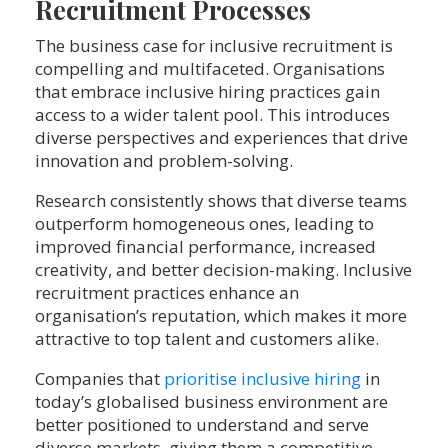
Recruitment Processes
The business case for inclusive recruitment is
compelling and multifaceted. Organisations
that embrace inclusive hiring practices gain
access to a wider talent pool. This introduces
diverse perspectives and experiences that drive
innovation and problem-solving.
Research consistently shows that diverse teams
outperform homogeneous ones, leading to
improved financial performance, increased
creativity, and better decision-making. Inclusive
recruitment practices enhance an
organisation’s reputation, which makes it more
attractive to top talent and customers alike.
Companies that
prioritise inclusive hiring
in
today’s globalised business environment are
better positioned to understand and serve
diverse markets, giving them a competitive