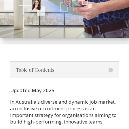
Table of Contents
Updated May 2025.
In Australia’s diverse and dynamic job market,
an inclusive recruitment process is an
important strategy for organisations aiming to
build high-performing, innovative teams.