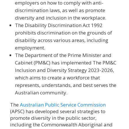
employers on how to comply with anti-
discrimination laws, as well as promote
diversity and inclusion in the workplace.
The Disability Discrimination Act 1992
prohibits discrimination on the grounds of
disability across various areas, including
employment.
The Department of the Prime Minister and
Cabinet (PM&C) has implemented The PM&C
Inclusion and Diversity Strategy 2023-2026,
which aims to create a workforce that
represents, understands, and best serves the
Australian community.
The
Australian Public Service Commission
(APSC) has developed several strategies to
promote diversity in the public sector,
including the Commonwealth Aboriginal and