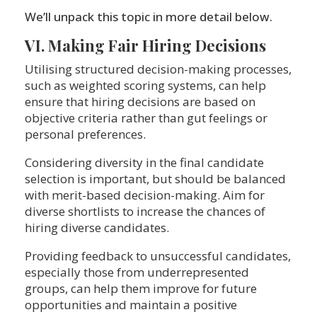
We’ll unpack this topic in more detail below.
VI. Making Fair Hiring Decisions
Utilising structured decision-making processes,
such as weighted scoring systems, can help
ensure that hiring decisions are based on
objective criteria rather than gut feelings or
personal preferences.
Considering diversity in the final candidate
selection is important, but should be balanced
with merit-based decision-making. Aim for
diverse shortlists to increase the chances of
hiring diverse candidates.
Providing feedback to unsuccessful candidates,
especially those from underrepresented
groups, can help them improve for future
opportunities and maintain a positive