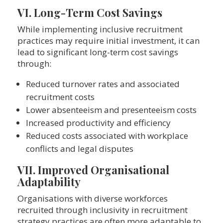
VI. Long-Term Cost Savings
While implementing inclusive recruitment
practices may require initial investment, it can
lead to significant long-term cost savings
through:
Reduced turnover rates and associated
recruitment costs
Lower absenteeism and presenteeism costs
Increased productivity and efficiency
Reduced costs associated with workplace
conflicts and legal disputes
VII. Improved Organisational
Adaptability
Organisations with diverse workforces
recruited through inclusivity in recruitment
strategy practices are often more adaptable to