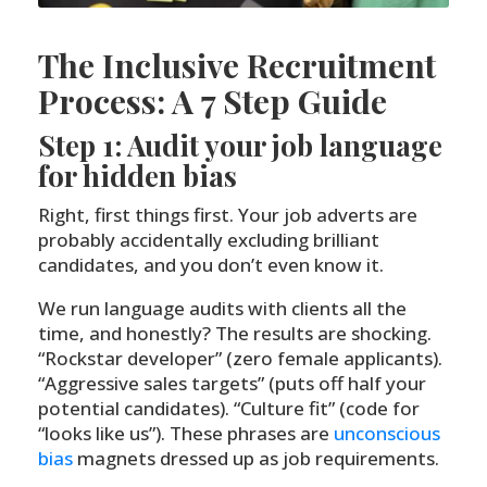
The Inclusive Recruitment
Process: A 7 Step Guide
Step 1: Audit your job language
for hidden bias
Right, first things first. Your job adverts are
probably accidentally excluding brilliant
candidates, and you don’t even know it.
We run language audits with clients all the
time, and honestly? The results are shocking.
“Rockstar developer” (zero female applicants).
“Aggressive sales targets” (puts off half your
potential candidates). “Culture fit” (code for
“looks like us”). These phrases are
unconscious
bias
magnets dressed up as job requirements.