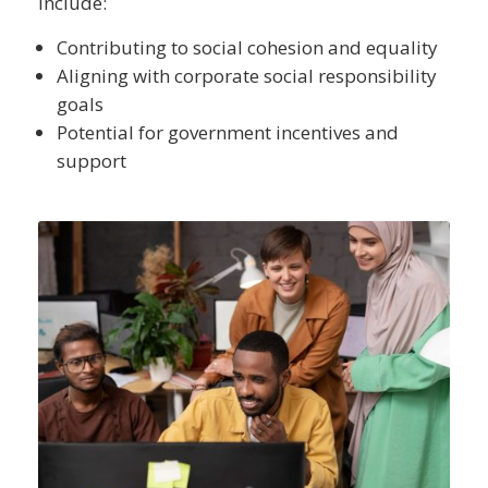
include:
Contributing to social cohesion and equality
Aligning with corporate social responsibility
goals
Potential for government incentives and
support