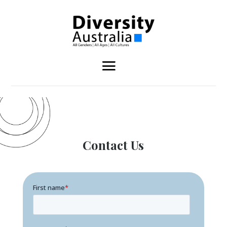
Contact Us