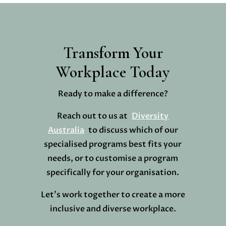
Transform Your
Workplace Today
Ready to make a difference?
Reach out to us at
Diversity
Australia
to discuss which of our
specialised programs best fits your
needs, or to customise a program
specifically for your organisation.
Let’s work together to create a more
inclusive and diverse workplace.