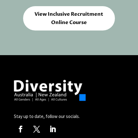
View Inclusive Recruitment
Online Course
Stay up to date, follow our socials.