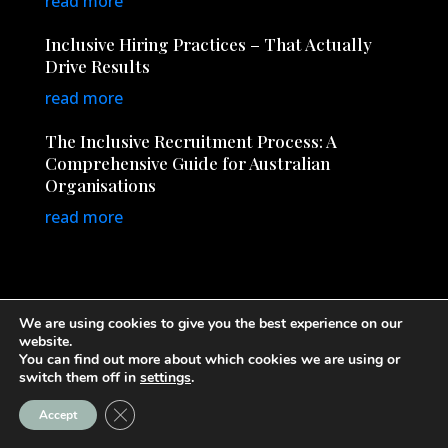
read more
Inclusive Hiring Practices – That Actually
Drive Results
read more
The Inclusive Recruitment Process: A
Comprehensive Guide for Australian
Organisations
read more
We are using cookies to give you the best experience on our
website.
You can find out more about which cookies we are using or
© Copyright 2026
InclusiveRecruitment.com.au
· All
switch them off in
settings
.
Rights Reserved
Close GDPR Cookie Banner
Accept