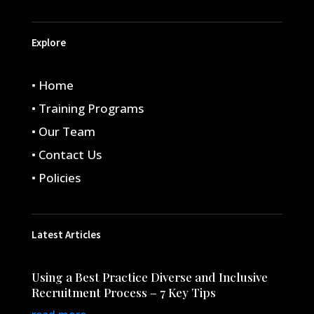
Explore
• Home
• Training Programs
• Our Team
• Contact Us
• Policies
Latest Articles
Using a Best Practice Diverse and Inclusive
Recruitment Process – 7 Key Tips