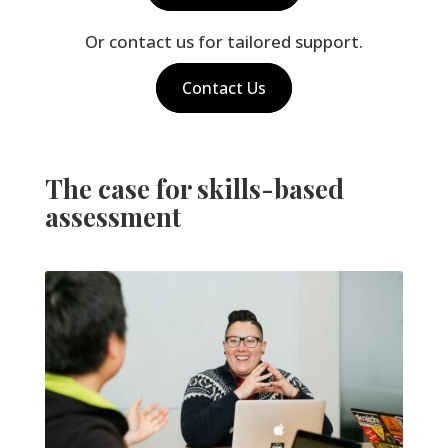
Or contact us for tailored support.
Contact Us
The case for skills-based
assessment