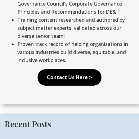
Governance Council’s Corporate Governance
Principles and Recommendations for DE&I;
Training content researched and authored by
subject matter experts, validated across our
diverse senior team;
Proven track record of helping organisations in
various industries build diverse, equitable, and
inclusive workplaces.
Contact Us Here >
Recent Posts