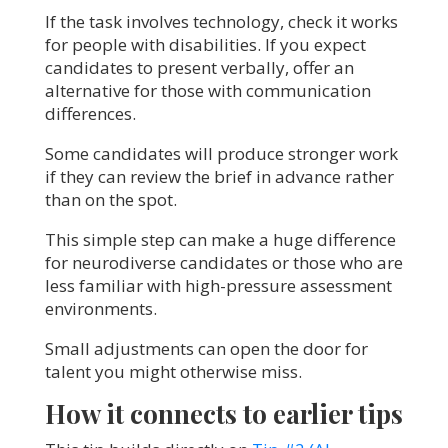
If the task involves technology, check it works
for people with disabilities. If you expect
candidates to present verbally, offer an
alternative for those with communication
differences.
Some candidates will produce stronger work
if they can review the brief in advance rather
than on the spot.
This simple step can make a huge difference
for neurodiverse candidates or those who are
less familiar with high-pressure assessment
environments.
Small adjustments can open the door for
talent you might otherwise miss.
How it connects to earlier tips