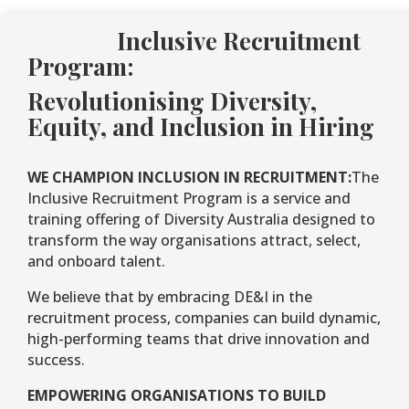
Inclusive Recruitment
Program:
Revolutionising Diversity,
Equity, and Inclusion in Hiring
WE CHAMPION INCLUSION IN RECRUITMENT:
The
Inclusive Recruitment Program is a service and
training offering of Diversity Australia designed to
transform the way organisations attract, select,
and onboard talent.
We believe that by embracing DE&I in the
recruitment process, companies can build dynamic,
high-performing teams that drive innovation and
success.
EMPOWERING ORGANISATIONS TO BUILD