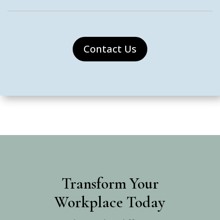
Contact Us
Transform Your
Workplace Today