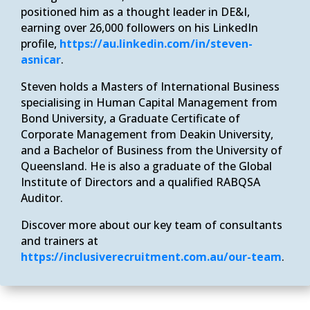
positioned him as a thought leader in DE&I,
earning over 26,000 followers on his LinkedIn
profile,
https://au.linkedin.com/in/steven-
asnicar
.
Steven holds a Masters of International Business
specialising in Human Capital Management from
Bond University, a Graduate Certificate of
Corporate Management from Deakin University,
and a Bachelor of Business from the University of
Queensland. He is also a graduate of the Global
Institute of Directors and a qualified RABQSA
Auditor.
Discover more about our key team of consultants
and trainers at
https://inclusiverecruitment.com.au/our-team
.