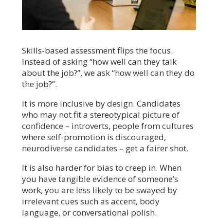
Skills-based assessment flips the focus.
Instead of asking “how well can they talk
about the job?”, we ask “how well can they do
the job?”.
It is more inclusive by design. Candidates
who may not fit a stereotypical picture of
confidence – introverts, people from cultures
where self-promotion is discouraged,
neurodiverse candidates – get a fairer shot.
It is also harder for bias to creep in. When
you have tangible evidence of someone’s
work, you are less likely to be swayed by
irrelevant cues such as accent, body
language, or conversational polish.