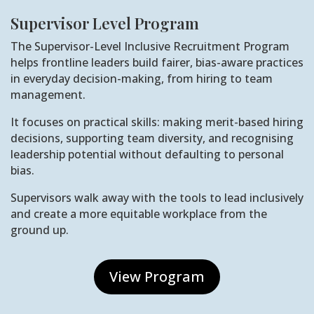
Supervisor Level Program
The Supervisor-Level Inclusive Recruitment Program
helps frontline leaders build fairer, bias-aware practices
in everyday decision-making, from hiring to team
management.
It focuses on practical skills: making merit-based hiring
decisions, supporting team diversity, and recognising
leadership potential without defaulting to personal
bias.
Supervisors walk away with the tools to lead inclusively
and create a more equitable workplace from the
ground up.
View Program