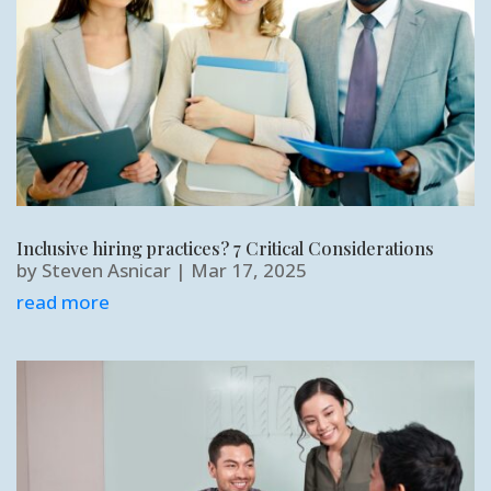
Inclusive hiring practices? 7 Critical Considerations
by
Steven Asnicar
|
Mar 17, 2025
read more