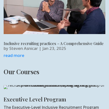
Inclusive recruiting practices – A Comprehensive Guide
by
Steven Asnicar
|
Jan 23, 2025
read more
Our Courses
Executive Level Program
The Executive-Level Inclusive Recruitment Program