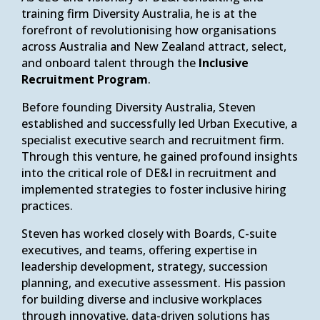
training firm Diversity Australia, he is at the
forefront of revolutionising how organisations
across Australia and New Zealand attract, select,
and onboard talent through the
Inclusive
Recruitment Program
.
Before founding Diversity Australia, Steven
established and successfully led Urban Executive, a
specialist executive search and recruitment firm.
Through this venture, he gained profound insights
into the critical role of DE&I in recruitment and
implemented strategies to foster inclusive hiring
practices.
Steven has worked closely with Boards, C-suite
executives, and teams, offering expertise in
leadership development, strategy, succession
planning, and executive assessment. His passion
for building diverse and inclusive workplaces
through innovative, data-driven solutions has