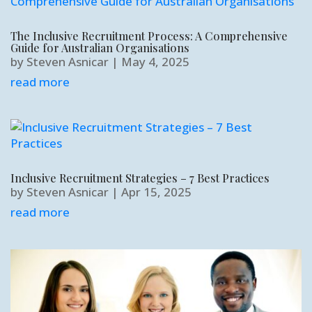
The Inclusive Recruitment Process: A Comprehensive
Guide for Australian Organisations
by
Steven Asnicar
|
May 4, 2025
read more
Inclusive Recruitment Strategies – 7 Best Practices
by
Steven Asnicar
|
Apr 15, 2025
read more