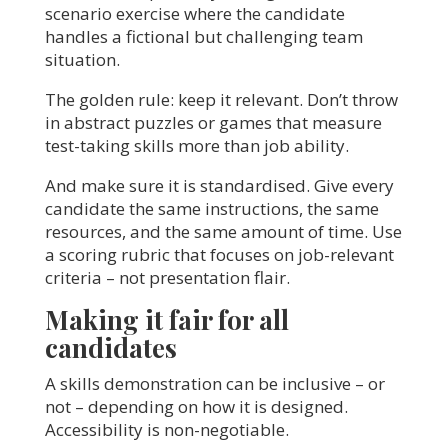
scenario exercise where the candidate
handles a fictional but challenging team
situation.
The golden rule: keep it relevant. Don’t throw
in abstract puzzles or games that measure
test-taking skills more than job ability.
And make sure it is standardised. Give every
candidate the same instructions, the same
resources, and the same amount of time. Use
a scoring rubric that focuses on job-relevant
criteria – not presentation flair.
Making it fair for all
candidates
A skills demonstration can be inclusive – or
not – depending on how it is designed.
Accessibility is non-negotiable.