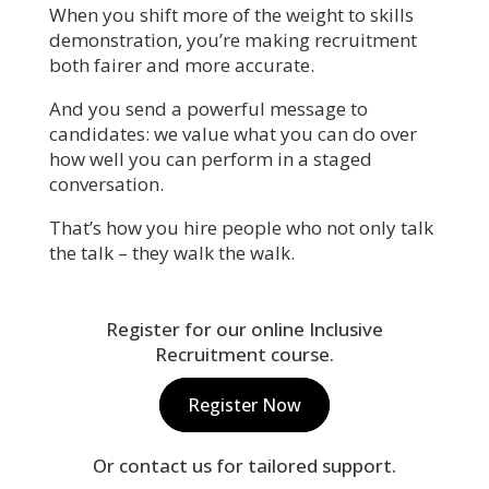
When you shift more of the weight to skills
demonstration, you’re making recruitment
both fairer and more accurate.
And you send a powerful message to
candidates: we value what you can do over
how well you can perform in a staged
conversation.
That’s how you hire people who not only talk
the talk – they walk the walk.
Register for our online Inclusive
Recruitment course.
Register Now
Or contact us for tailored support.