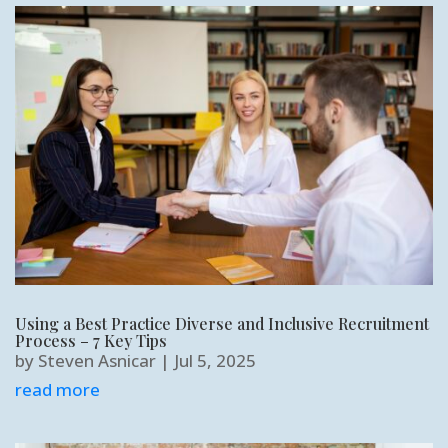
Using a Best Practice Diverse and Inclusive Recruitment
Process – 7 Key Tips
by
Steven Asnicar
|
Jul 5, 2025
read more