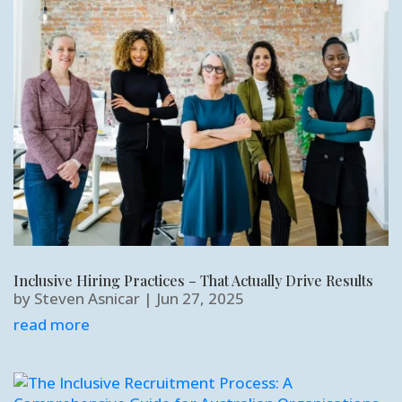
Inclusive Hiring Practices – That Actually Drive Results
by
Steven Asnicar
|
Jun 27, 2025
read more