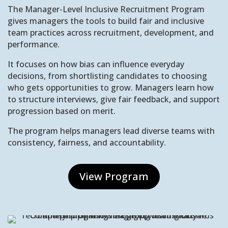
The Manager-Level Inclusive Recruitment Program
gives managers the tools to build fair and inclusive
team practices across recruitment, development, and
performance.
It focuses on how bias can influence everyday
decisions, from shortlisting candidates to choosing
who gets opportunities to grow. Managers learn how
to structure interviews, give fair feedback, and support
progression based on merit.
The program helps managers lead diverse teams with
consistency, fairness, and accountability.
View Program