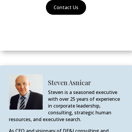
Contact Us
Steven Asnicar
Steven is a seasoned executive
with over 25 years of experience
in corporate leadership,
consulting, strategic human
resources, and executive search.
As CEO and visionary of DE&I consulting and