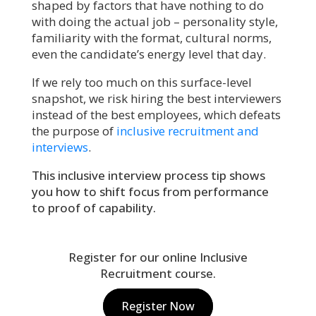
shaped by factors that have nothing to do
with doing the actual job – personality style,
familiarity with the format, cultural norms,
even the candidate’s energy level that day.
If we rely too much on this surface-level
snapshot, we risk hiring the best interviewers
instead of the best employees, which defeats
the purpose of
inclusive recruitment and
interviews
.
This inclusive interview process tip shows
you how to shift focus from performance
to proof of capability.
Register for our online Inclusive
Recruitment course.
Register Now