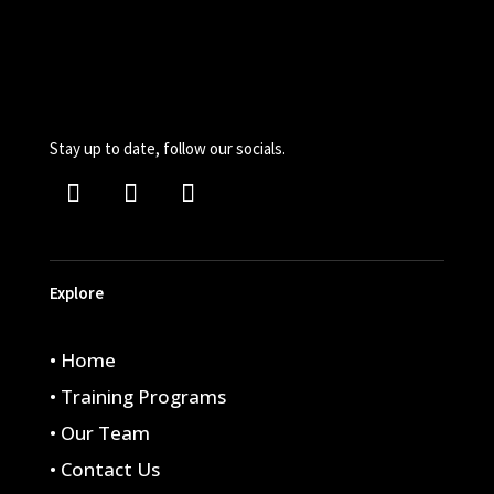
Stay up to date, follow our socials.
Explore
• Home
• Training Programs
• Our Team
• Contact Us