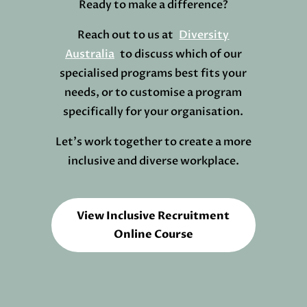
Ready to make a difference?
Reach out to us at
Diversity
Australia
to discuss which of our
specialised programs best fits your
needs, or to customise a program
specifically for your organisation.
Let’s work together to create a more
inclusive and diverse workplace.
View Inclusive Recruitment
Online Course