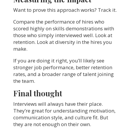
Want to prove this approach works? Track it.
Compare the performance of hires who
scored highly on skills demonstrations with
those who simply interviewed well. Look at
retention. Look at diversity in the hires you
make.
If you are doing it right, you’ll likely see
stronger job performance, better retention
rates, and a broader range of talent joining
the team.
Final thought
Interviews will always have their place.
They’re great for understanding motivation,
communication style, and culture fit. But
they are not enough on their own.