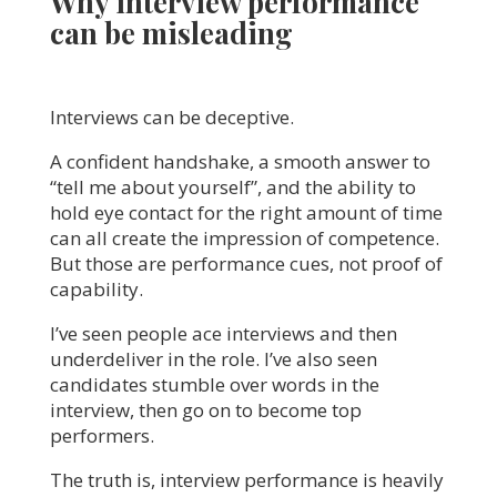
Why interview performance
can be misleading
Interviews can be deceptive.
A confident handshake, a smooth answer to
“tell me about yourself”, and the ability to
hold eye contact for the right amount of time
can all create the impression of competence.
But those are performance cues, not proof of
capability.
I’ve seen people ace interviews and then
underdeliver in the role. I’ve also seen
candidates stumble over words in the
interview, then go on to become top
performers.
The truth is, interview performance is heavily