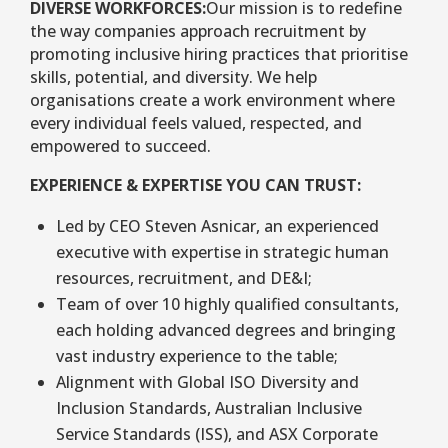
DIVERSE WORKFORCES:
Our mission is to redefine
the way companies approach recruitment by
promoting inclusive hiring practices that prioritise
skills, potential, and diversity. We help
organisations create a work environment where
every individual feels valued, respected, and
empowered to succeed.
EXPERIENCE & EXPERTISE YOU CAN TRUST:
Led by CEO Steven Asnicar, an experienced
executive with expertise in strategic human
resources, recruitment, and DE&I;
Team of over 10 highly qualified consultants,
each holding advanced degrees and bringing
vast industry experience to the table;
Alignment with Global ISO Diversity and
Inclusion Standards, Australian Inclusive
Service Standards (ISS), and ASX Corporate