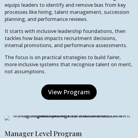
equips leaders to identify and remove bias from key
processes like hiring, talent management, succession
planning, and performance reviews.
It starts with inclusive leadership foundations, then
tackles how bias impacts recruitment decisions,
internal promotions, and performance assessments.
The focus is on practical strategies to build fairer,
more inclusive systems that recognise talent on merit,
not assumptions.
View Program
Manager Level Program