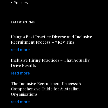
• Policies
Latest Articles
Using a Best Practice Diverse and Inclusive
Recruitment Process – 7 Key Tips
read more
Inclusive Hiring Practices – That Actually
Drive Results
read more
The Inclusive Recruitment Process: A
Comprehensive Guide for Australian
Organisations
read more