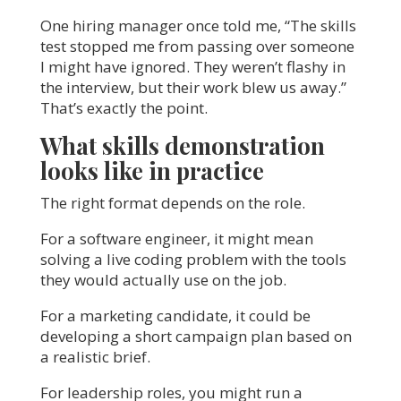
One hiring manager once told me, “The skills
test stopped me from passing over someone
I might have ignored. They weren’t flashy in
the interview, but their work blew us away.”
That’s exactly the point.
What skills demonstration
looks like in practice
The right format depends on the role.
For a software engineer, it might mean
solving a live coding problem with the tools
they would actually use on the job.
For a marketing candidate, it could be
developing a short campaign plan based on
a realistic brief.
For leadership roles, you might run a