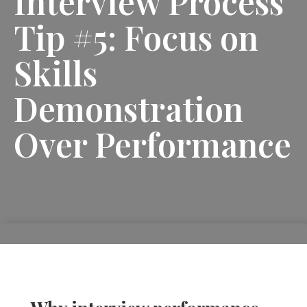
Interview Process
Tip #5: Focus on
Skills
Demonstration
Over Performance