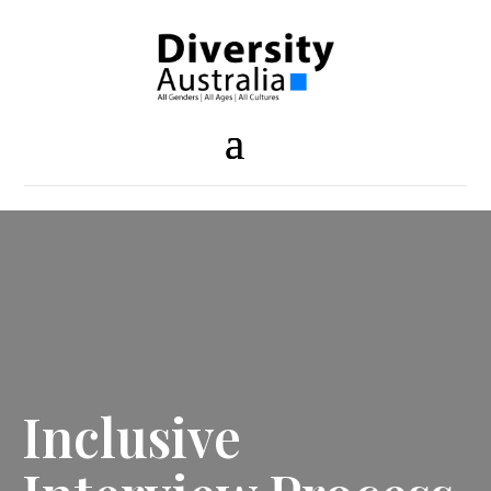
Inclusive