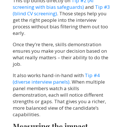
This tip builds directly on
Tip #2 (AI
screening with bias safeguards)
and
Tip #3
(blind CV screening)
. Those steps help you
get the right people into the interview
process without bias filtering them out too
early.
Once they’re there, skills demonstration
ensures you make your decision based on
what really matters – their ability to do the
job.
It also works hand-in-hand with
Tip #4
(diverse interview panels)
. When multiple
panel members watch a skills
demonstration, each will notice different
strengths or gaps. That gives you a richer,
more balanced view of the candidate’s
capabilities.
Measuring the impact