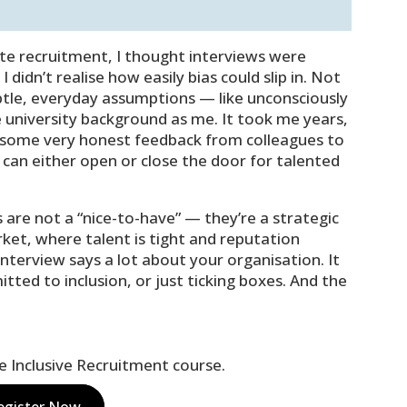
Player
Up/Down
Arrow
keys
ate recruitment, I thought interviews were
to
I didn’t realise how easily bias could slip in. Not
increase
ubtle, everyday assumptions — like unconsciously
or
university background as me. It took me years,
decrease
 some very honest feedback from colleagues to
volume.
can either open or close the door for talented
s are not a “nice-to-have” — they’re a strategic
arket, where talent is tight and reputation
terview says a lot about your organisation. It
ted to inclusion, or just ticking boxes. And the
ne Inclusive Recruitment course.
egister Now