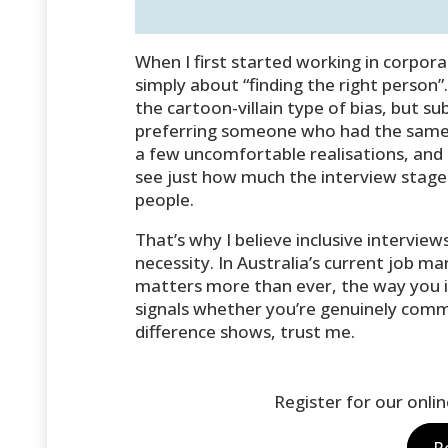
When I first started working in corpor
simply about “finding the right person”. 
the cartoon-villain type of bias, but s
preferring someone who had the same 
a few uncomfortable realisations, and
see just how much the interview stage 
people.
That’s why I believe inclusive interview
necessity. In Australia’s current job m
matters more than ever, the way you in
signals whether you’re genuinely commit
difference shows, trust me.
Register for our onli
R