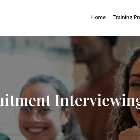
Home
Training P
uitment Interviewin