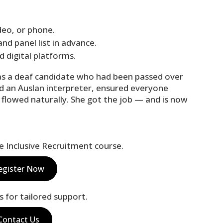
ideo, or phone.
nd panel list in advance.
d digital platforms.
as a deaf candidate who had been passed over
d an Auslan interpreter, ensured everyone
 flowed naturally. She got the job — and is now
ne Inclusive Recruitment course.
egister Now
s for tailored support.
Contact Us