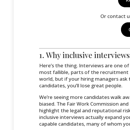
Or contact u
1. Why inclusive interview
Here’s the thing. Interviews are one 
most fallible, parts of the recruitment 
world, but if your hiring managers ask
candidates, you’ll lose great people.
We’re seeing more candidates walk awa
biased. The Fair Work Commission and
highlight the legal and reputational ri
inclusive interviews actually expand yo
capable candidates, many of whom you