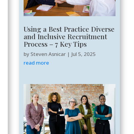
Using a Best Practice Diverse
and Inclusive Recruitment
Process – 7 Key Tips
by
Steven Asnicar
|
Jul 5, 2025
read more