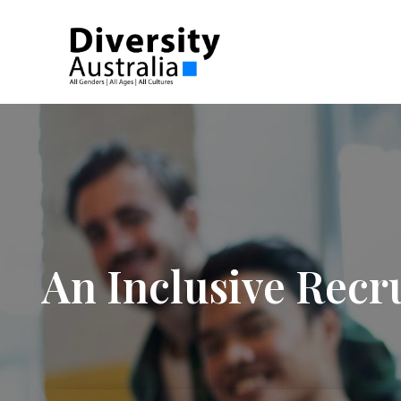
An Inclusive Recr