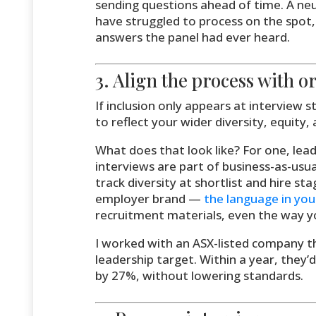
sending questions ahead of time. A ne
have struggled to process on the spot,
answers the panel had ever heard.
3. Align the process with o
If inclusion only appears at interview s
to reflect your wider diversity, equity, 
What does that look like? For one, lead
interviews are part of business-as-usua
track diversity at shortlist and hire sta
employer brand —
the language in you
recruitment materials, even the way yo
I worked with an ASX-listed company t
leadership target. Within a year, they
by 27%, without lowering standards.