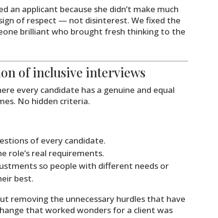
cted an applicant because she didn’t make much
 sign of respect — not disinterest. We fixed the
one brilliant who brought fresh thinking to the
tion of inclusive interviews
where every candidate has a genuine and equal
es. No hidden criteria.
estions of every candidate.
he role’s real requirements.
ustments so people with different needs or
eir best.
about removing the unnecessary hurdles that have
change that worked wonders for a client was