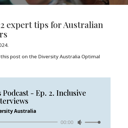
2 expert tips for Australian
rs
024.
this post on the Diversity Australia Optimal
Podcast - Ep. 2. Inclusive
terviews
ersity Australia
Audio
00:00
Use