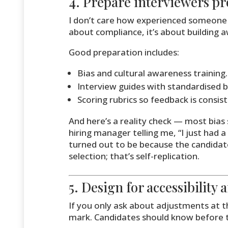
4. Prepare interviewers pr
I don’t care how experienced someone i
about compliance, it’s about building 
Good preparation includes:
Bias and cultural awareness training.
Interview guides with standardised b
Scoring rubrics so feedback is consist
And here’s a reality check — most bia
hiring manager telling me, “I just had 
turned out to be because the candidat
selection; that’s self-replication.
5. Design for accessibility
If you only ask about adjustments at t
mark. Candidates should know before 