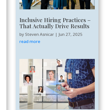
Inclusive Hiring Practices –
That Actually Drive Results
by
Steven Asnicar
|
Jun 27, 2025
read more