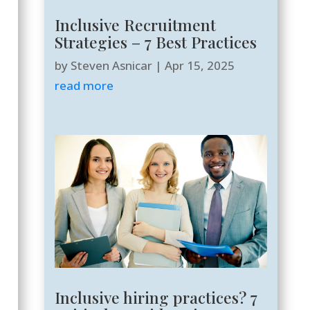
Inclusive Recruitment
Strategies – 7 Best Practices
by
Steven Asnicar
|
Apr 15, 2025
read more
Inclusive hiring practices? 7