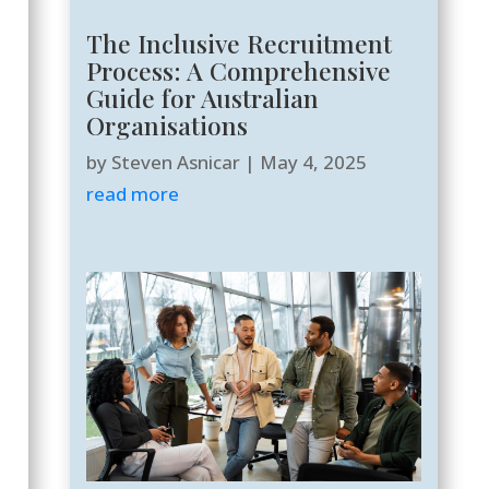
The Inclusive Recruitment
Process: A Comprehensive
Guide for Australian
Organisations
by
Steven Asnicar
|
May 4, 2025
read more