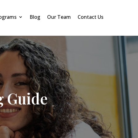
rograms
Blog
Our Team
Contact Us
g Guide