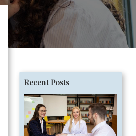
Recent Posts