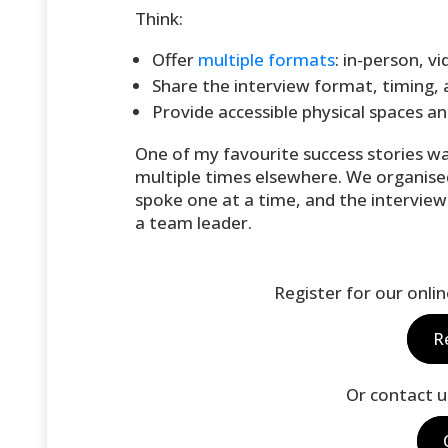
Think:
Offer
multiple formats
: in-person, v
Share the interview format, timing, a
Provide accessible physical spaces an
One of my favourite success stories w
multiple times elsewhere. We organise
spoke one at a time, and the interview
a team leader.
Register for our onli
R
Or contact u