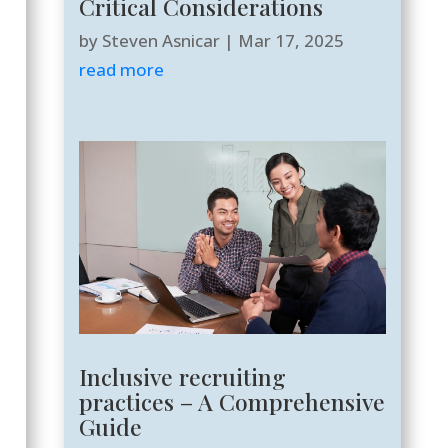
Critical Considerations
by
Steven Asnicar
|
Mar 17, 2025
read more
Inclusive recruiting
practices – A Comprehensive
Guide