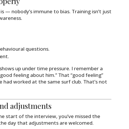
operly
s — nobody’s immune to bias. Training isn’t just
awareness.
ehavioural questions.
ent.
s shows up under time pressure. I remember a
a good feeling about him.” That “good feeling”
e had worked at the same surf club. That’s not
 and adjustments
he start of the interview, you’ve missed the
the day that adjustments are welcomed.