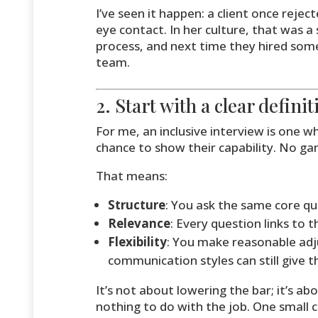
I’ve seen it happen: a client once reje
eye contact. In her culture, that was a
process, and next time they hired some
team.
2. Start with a clear defini
For me, an inclusive interview is one 
chance to show their capability. No gam
That means:
Structure
: You ask the same core qu
Relevance
: Every question links to t
Flexibility
: You make reasonable adj
communication styles can still give th
It’s not about lowering the bar; it’s 
nothing to do with the job. One small 