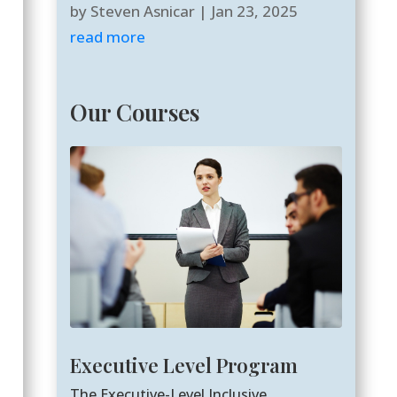
by
Steven Asnicar
|
Jan 23, 2025
read more
Our Courses
Executive Level Program
The Executive-Level Inclusive