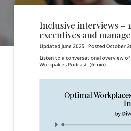
Inclusive interviews – 1
executives and manage
Updated June 2025. Posted October 2
Listen to a conversational overview of 
Workpalces Podcast (6 min):
Optimal Workplaces 
In
by
Div