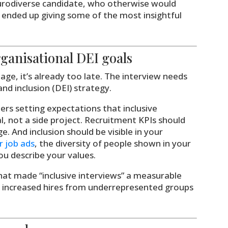
urodiverse candidate, who otherwise would
 ended up giving some of the most insightful
rganisational DEI goals
tage, it’s already too late. The interview needs
and inclusion (DEI) strategy.
ers setting expectations that inclusive
l, not a side project. Recruitment KPIs should
ge. And inclusion should be visible in your
r job ads
, the diversity of people shown in your
u describe your values.
hat made “inclusive interviews” a measurable
’d increased hires from underrepresented groups