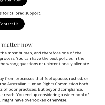
s for tailored support.
Contact Us
s matter now
of the most human, and therefore one of the
process. You can have the best policies in the
 the wrong questions or unintentionally alienate
y from processes that feel opaque, rushed, or
 the Australian Human Rights Commission both
sks of poor practices. But beyond compliance,
ur reach. You end up considering a wider pool of
 might have overlooked otherwise.